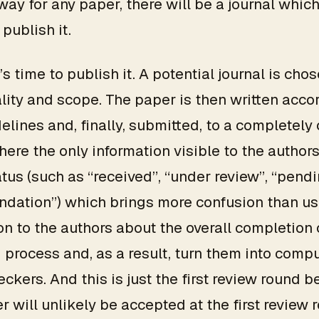
way for any paper, there will be a journal which
 publish it.
t’s time to publish it. A potential journal is ch
ality and scope. The paper is then written acco
delines and, finally, submitted, to a completel
ere the only information visible to the authors
tus (such as “received”, “under review”, “pend
dation”) which brings more confusion than us
on to the authors about the overall completion 
 process and, as a result, turn them into comp
eckers. And this is just the first review round 
r will unlikely be accepted at the first review 