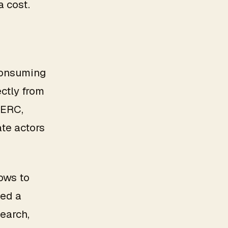
a cost.
 consuming
ctly from
 ERC,
ate actors
lows to
eed a
search,