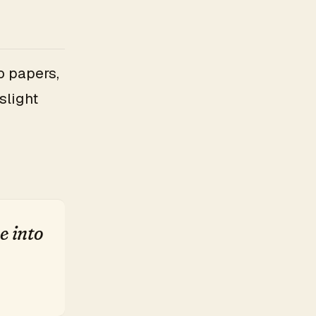
o papers,
slight
e into