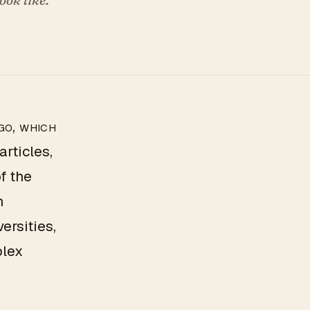
go, which
rticles,
f the
h
ersities,
plex