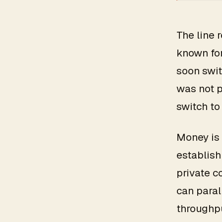
The line 
known for
soon swit
was not 
switch to
Money is 
establish
private c
can paral
throughpu