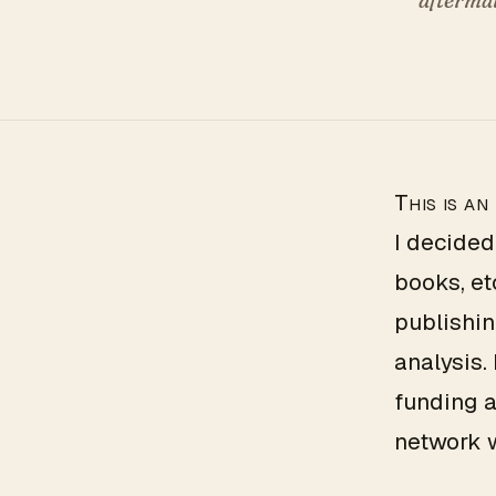
This is an
I decided
books, et
publishin
analysis.
funding a
network 