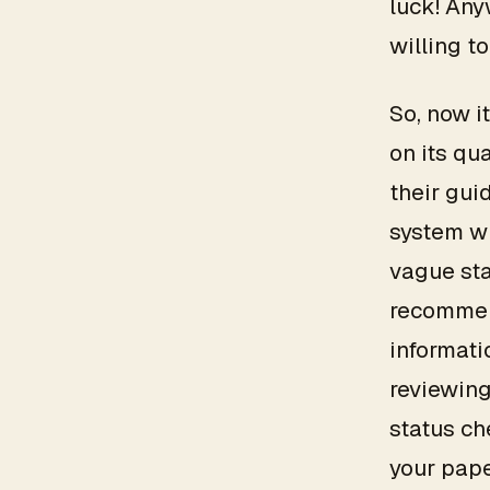
luck! Any
willing to
So, now i
on its qu
their gui
system wh
vague sta
recommen
informati
reviewing
status ch
your pape