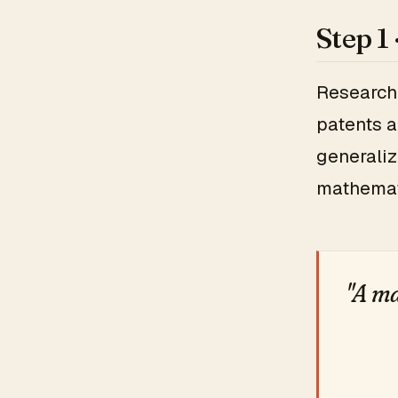
Step 1
Research 
patents a
generaliz
mathema
"A ma