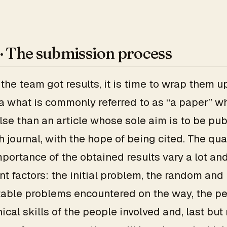
 · The submission process
the team got results, it is time to wrap them up
a what is commonly referred to as “a paper” wh
lse than an article whose sole aim is to be pub
h journal, with the hope of being cited. The qual
mportance of the obtained results vary a lot a
ent factors: the initial problem, the random and
able problems encountered on the way, the pe
ical skills of the people involved and, last but 