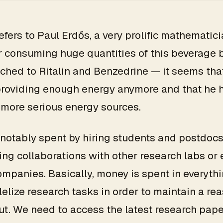
refers to Paul Erdős, a very prolific mathematici
 consuming huge quantities of this beverage 
ched to Ritalin and Benzedrine — it seems tha
providing enough energy anymore and that he 
 more serious energy sources.
notably spent by hiring students and postdocs
ing collaborations with other research labs or
ompanies. Basically, money is spent in everythi
lelize research tasks in order to maintain a re
t. We need to access the latest research pape