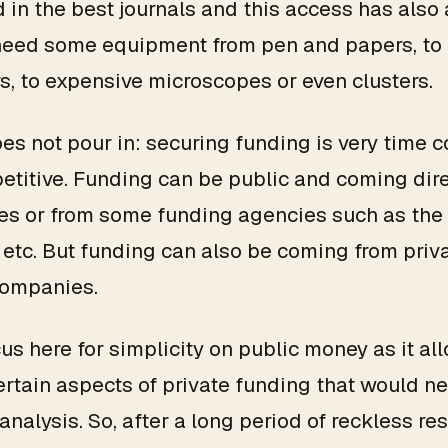
 in the best journals and this access has also 
need some equipment from pen and papers, to
, to expensive microscopes or even clusters.
s not pour in: securing funding is very time
titive. Funding can be public and coming dire
ies or from some funding agencies such as the
 etc. But funding can also be coming from priv
companies.
cus here for simplicity on public money as it al
rtain aspects of private funding that would n
analysis. So, after a long period of reckless re