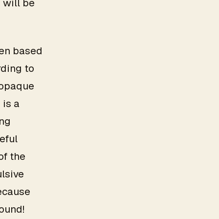
 will be
osen based
rding to
y opaque
 is a
ing
eful
of the
ulsive
because
round!