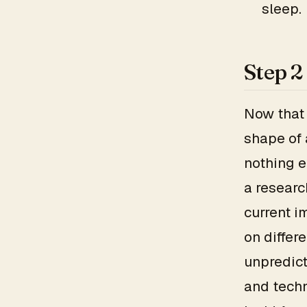
sleep.
Step 2
Now that 
shape of 
nothing e
a researc
current i
on differ
unpredict
and techn