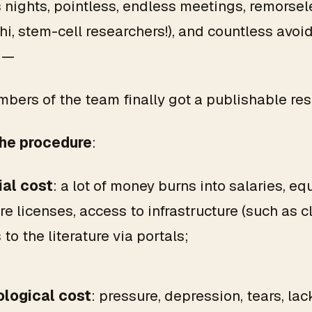
 nights, pointless, endless meetings, remorsel
hi, stem-cell researchers!), and countless avoi
 —
bers of the team finally got a publishable resu
the procedure
:
ial cost
: a lot of money burns into salaries, e
e licenses, access to infrastructure (such as cl
to the literature via portals;
logical cost
: pressure, depression, tears, lac