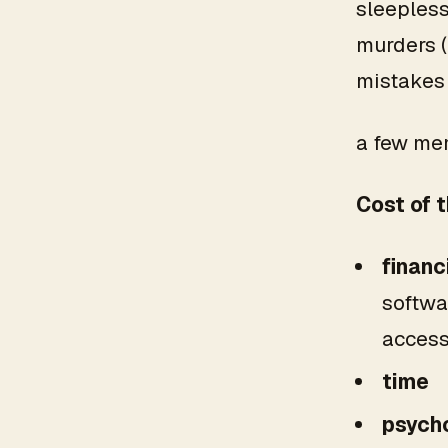
sleepless
murders (
mistakes
a few mem
Cost
of 
financ
softwar
access 
time
psycho