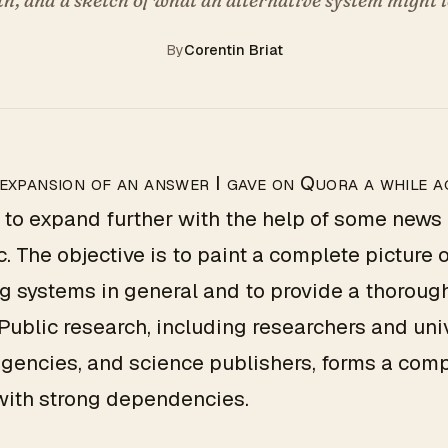
By
Corentin Briat
 expansion of an answer I gave on Quora a while a
 to expand further with the help of some news a
c. The objective is to paint a complete picture o
g systems in general and to provide a thoroug
 Public research, including researchers and univ
gencies, and science publishers, forms a com
with strong dependencies.