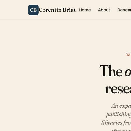
Corentin Briat
CB
Home
About
Resea
RA
The
o
rese
An expa
publishing
libraries fr
aftermat