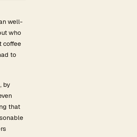
an well-
but who
t coffee
had to
, by
 even
ng that
asonable
rs