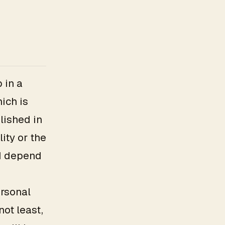
 in a
ich is
lished in
ity or the
nd depend
rsonal
not least,