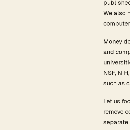
published
We also 
computers
Money doe
and compe
universit
NSF, NIH,
such as 
Let us fo
remove ce
separate 