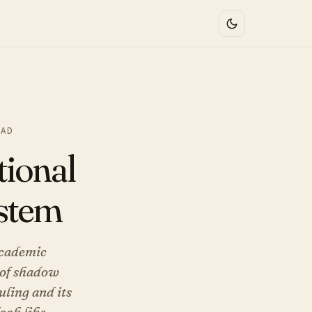
EAD
tional
ystem
academic
l of shadow
uling and its
ook like.