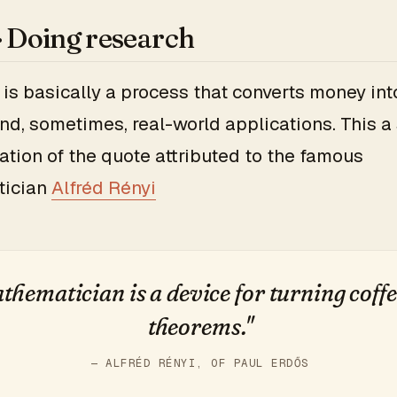
 · Doing research
is basically a process that converts money int
nd, sometimes, real-world applications. This a 
ation of the quote attributed to the famous
tician
Alfréd Rényi
thematician is a device for turning coffe
theorems."
— ALFRÉD RÉNYI, OF PAUL ERDŐS