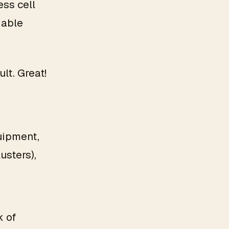
ess cell
dable
lt. Great!
quipment,
usters),
k of