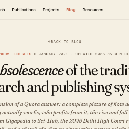
rch
Publications
Projects
Blog
Resources
BACK TO BLOG
NDOM THOUGHTS
·
6 JANUARY 2021 · UPDATED 2026
·
35 MIN R
bsolescence
of the tradi
arch and publishing s
nsion of a Quora answer: a complete picture of how 
 actually works, who profits from it, the rise and fal
om Gigapedia to Sci-Hub, the 2025 Delhi High Court r
h, and a sketch of what an alternative system might l