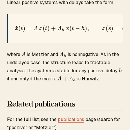
Linear positive systems with delays take the form
x
˙
(
t
)
=
A
x
(
t
)
+
A
h
x
(
t
−
h
)
,
x
(
s
)
=
ϕ
(
s
)
≥
0
,
s
∈
[
−
h
,
0
A
A
h
where
is Metzler and
is nonnegative. As in the
undelayed case, the structure leads to tractable
h
analysis: the system is stable for any positive delay
A
+
A
h
if and only if the matrix
is Hurwitz.
Related publications
For the full list, see the
publications
page (search for
"positive" or "Metzler").