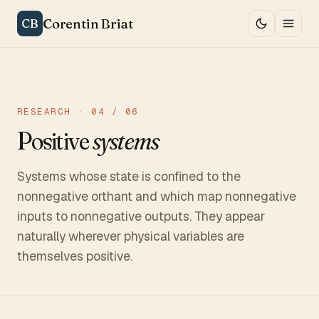
Corentin Briat
CB
RESEARCH · 04 / 06
Positive
systems
Systems whose state is confined to the
nonnegative orthant and which map nonnegative
inputs to nonnegative outputs. They appear
naturally wherever physical variables are
themselves positive.