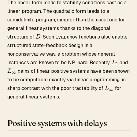
The linear form leads to stability conditions cast as a
linear program. The quadratic form leads to a
semidefinite program, simpler than the usual one for
general linear systems thanks to the diagonal
D
structure of
. Such Lyapunov functions also enable
structured state-feedback design in a
nonconservative way, a problem whose general
L
1
instances are known to be NP-hard. Recently,
and
L
∞
gains of linear positive systems have been shown
to be computable exactly via linear programming, in
L
∞
sharp contrast with the poor tractability of
for
general linear systems.
Positive systems with delays