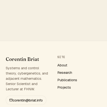
SITE
Corentin Briat
About
Systems and control
Research
theory, cybergenetics, and
adjacent mathematics.
Publications
Senior Scientist and
Projects
Lecturer at FHNW.
corentin@briat.info