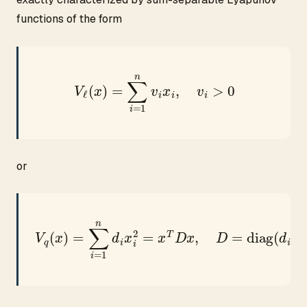
functions of the form
V
ℓ
(
x
)
=
∑
i
=
1
n
v
i
x
i
,
v
i
>
0
or
V
q
(
x
)
=
∑
i
=
1
n
d
i
x
i
2
=
x
T
D
x
,
D
=
diag
(
d
i
)
>
0.