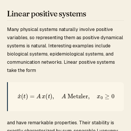
Linear positive systems
Many physical systems naturally involve positive
variables, so representing them as positive dynamical
systems is natural. Interesting examples include
biological systems, epidemiological systems, and
communication networks. Linear positive systems
take the form
x
˙
(
t
)
=
A
x
(
t
)
,
A
Metzler
,
x
0
≥
0
and have remarkable properties. Their stability is
exactly characterized by sum-separable Lyapunov